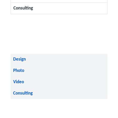
Consulting
Design
Photo
Video
Consulting