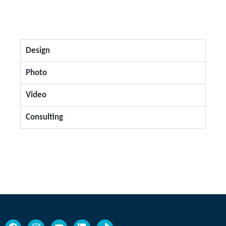
Design
Photo
Video
Consulting