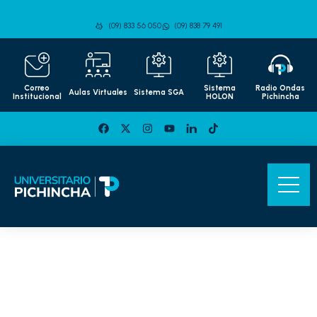
(09) 833 56 050
(09) 838 79 491
Correo
Sistema
Radio Ondas
Aulas Virtuales
Sistema SGA
Institucional
HOLON
Pichincha