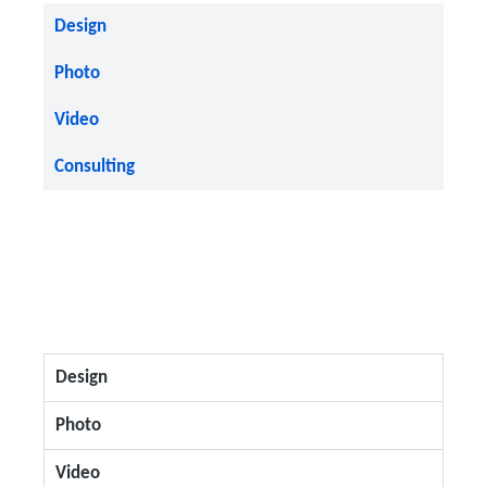
Design
Photo
Video
Consulting
Design
Photo
Video