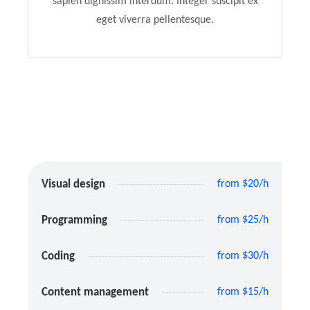
sapien dignissim interdum. Integer suscipit ex
eget viverra pellentesque.
Visual design
from $20/h
Programming
from $25/h
Coding
from $30/h
Content management
from $15/h