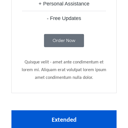
+ Personal Assistance
- Free Updates
Order Now
Quisque velit - amet ante condimentum et
lorem mi. Aliquam erat volutpat lorem ipsum
amet condimentum nulla dolor.
Extended