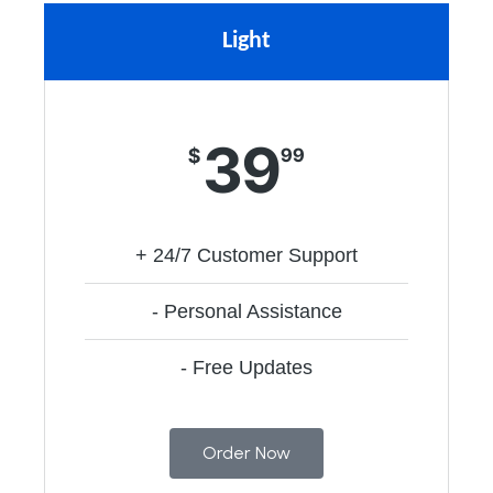
Light
39
$
99
+ 24/7 Customer Support
- Personal Assistance
- Free Updates
Order Now