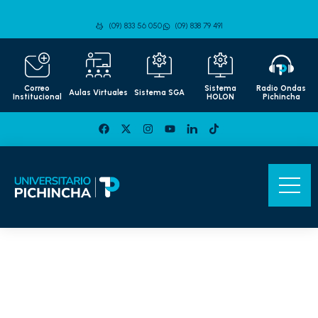
(09) 833 56 050
(09) 838 79 491
Correo
Sistema
Radio Ondas
Aulas Virtuales
Sistema SGA
Institucional
HOLON
Pichincha