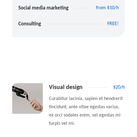
Social media marketing
from $10/h
Consulting
FREE!
Visual design
$20/h
Curabitur lacinia, sapien et hendrerit
tincidunt, ante vitae egestas varius,
ex orci sodales enim, vel egestas mi
turpis vel mi.