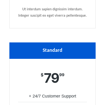
Ut interdum sapien dignissim interdum.
Integer suscipit ex eget viverra pellentesque.
Standard
79
$
99
+ 24/7 Customer Support