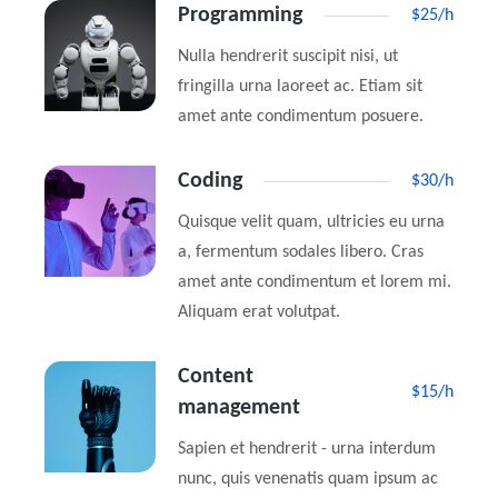
Programming
$25/h
Nulla hendrerit suscipit nisi, ut
fringilla urna laoreet ac. Etiam sit
amet ante condimentum posuere.
Coding
$30/h
Quisque velit quam, ultricies eu urna
a, fermentum sodales libero. Cras
amet ante condimentum et lorem mi.
Aliquam erat volutpat.
Content
$15/h
management
Sapien et hendrerit - urna interdum
nunc, quis venenatis quam ipsum ac