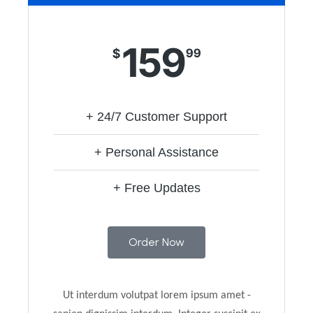
159
$
99
+ 24/7 Customer Support
+ Personal Assistance
+ Free Updates
Order Now
Ut interdum volutpat lorem ipsum amet -